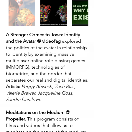
A Stranger Comes to Town: Identity
and the Avatar @ videofag
explored
the politics of the avatar in relationship
to identity by examining massive
multiplayer online role-playing games
(MMORPG), technologies of
biometrics, and the border that
separates our real and digital identities.
Artists:
Peggy Ahwesh, Zach Blas,
Valerie Brewer, Jacqueline Goss,
Sandra Danilovic
Meditations on the Medium @
Propeller.
This program consists of
films and videos that allow us to
meditate on the nature of the medium.