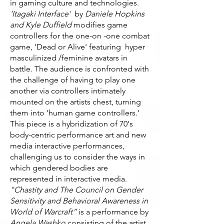
in gaming culture and technologies.
'Itagaki Interface'
by
Daniele Hopkins
and Kyle Duffield
modifies game
controllers for the one-on -one combat
game, 'Dead or Alive' featuring hyper
masculinized /feminine avatars in
battle. The audience is confronted with
the challenge of having to play one
another via controllers intimately
mounted on the artists chest, turning
them into 'human game controllers.'
This piece is a hybridization of 70's
body-centric performance art and new
media interactive performances,
challenging us to consider the ways in
which gendered bodies are
represented in interactive media.
"Chastity and The Council on Gender
Sensitivity and Behavioral Awareness in
World of Warcraft”
is a performance by
Angela Washko
consisting of the artist