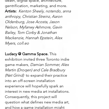
death, digital space, architecture,
gentrification, marketing, and more.
Artists:
Kenton Sheely, notendo, anna
anthropy, Christian Streinz, Aaron
Oldenburg, Jose Acosta, Jason
Nelson, Myfanwy Ashmore, Gavin
Bailey, Tom Corby & Jonathan
Mackenzie, Hannah Epstein, Alex
Myers, coll.eo
Ludacy @ Gamma Space.
This
exhibition invited three Toronto indie
game makers,
Damian Sommer, Alex
Martin (Droqen) and Cale Bradbury
(Net Grind)
to expand their practice
into an off-screen installation
experience will hopefully spark an
interest in new media art installations.
Consequently, this project will
question what defines new media art,
and how a game installation might