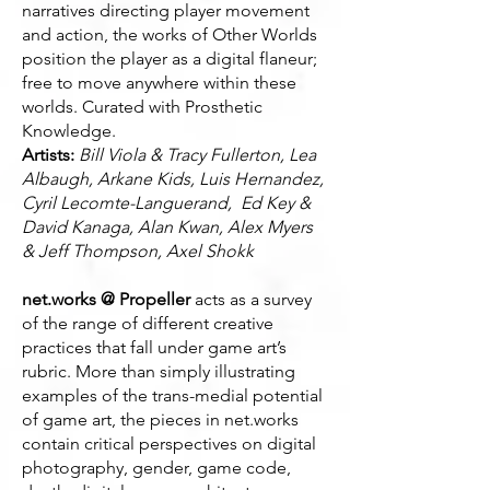
narratives directing player movement
and action, the works of Other Worlds
position the player as a digital flaneur;
free to move anywhere within these
worlds. Curated with Prosthetic
Knowledge.
Artists:
Bill Viola & Tracy Fullerton, Lea
Albaugh, Arkane Kids, Luis Hernandez,
Cyril Lecomte-Languerand, Ed Key &
David Kanaga, Alan Kwan, Alex Myers
& Jeff Thompson, Axel Shokk
net.works @ Propeller
acts as a survey
of the range of different creative
practices that fall under game art’s
rubric. More than simply illustrating
examples of the trans-medial potential
of game art, the pieces in net.works
contain critical perspectives on digital
photography, gender, game code,