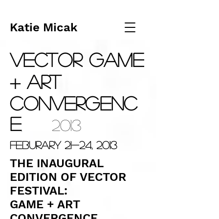
Katie Micak
VECTOR
GAM
E
+ ART
ConvergeNC
E
2013
,
Feburary 21-24, 2013
THE INAUGURAL
EDITION OF VECTOR
FESTIVAL:
GAME + ART
CONVERGENCE.