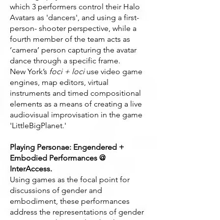
which 3 performers control their Halo
Avatars as 'dancers', and using a first-
person- shooter perspective, while a
fourth member of the team acts as
‘camera’ person capturing the avatar
dance through a specific frame.
New York’s
foci + loci
use video game
engines, map editors, virtual
instruments and timed compositional
elements as a means of creating a live
audiovisual improvisation in the game
'LittleBigPlanet.'
Playing Personae: Engendered +
Embodied Performances @
InterAccess.
Using games as the focal point for
discussions of gender and
embodiment, these performances
address the representations of gender