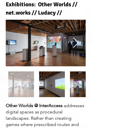
Exhibitions: Other Worlds //
net.works // Ludacy //
Other Worlds @ InterAccess
addresses
digital spaces as procedural
landscapes. Rather than creating
games where prescribed routes and