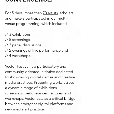
For 5 days, more than
70 artists
, scholars
and makers participated in our multi-
venue programming, which included:
//
3 exhibitions
// 5 screenings
// 3 panel discussions
// 2 evenings of live performance and
// 4 workshops.
Vector Festival is a participatory and
community-oriented initiative dedicated
to showcasing digital games and creative
media practices. Presenting works across
a dynamic range of exhibitions,
screenings, performances, lectures, and
workshops, Vector acts as a critical bridge
between emergent digital platforms and
new media art practice.