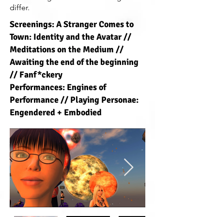
differ.
Screenings: A Stranger Comes to
Town: Identity and the Avatar //
Meditations on the Medium //
Awaiting the end of the beginning
// Fanf*ckery
Performances: Engines of
Performance // Playing Personae:
Engendered + Embodied