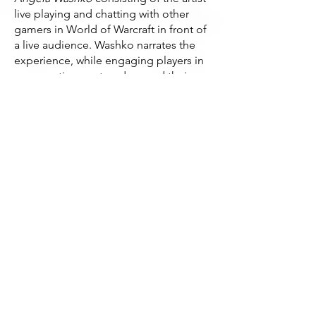
live playing and chatting with other
gamers in World of Warcraft in front of
a live audience. Washko narrates the
experience, while engaging players in
conversation centered around their
definitions of feminism. Rather than
confront players with swords and
magic, she’ll be challenging
assumptions of gender and its
perception within these often
misogynistic game worlds.