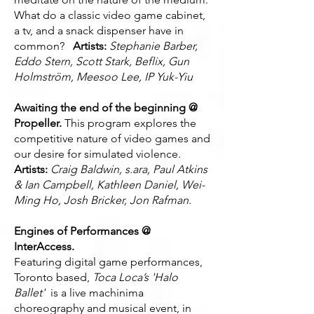
What do a classic video game cabinet,
a tv, and a snack dispenser have in
common?
Artists:
Stephanie Barber,
Eddo Stern, Scott Stark, Beflix, Gun
Holmström, Meesoo Lee, IP Yuk-Yiu
Awaiting the end of the beginning @
Propeller.
This program explores the
competitive nature of video games and
our desire for simulated violence.
Artists:
Craig Baldwin, s.ara, Paul Atkins
& Ian Campbell, Kathleen Daniel, Wei-
Ming Ho, Josh Bricker, Jon Rafman.
Engines of Performances @
InterAccess.
Featuring digital game performances,
Toronto based,
Toca Loca’s
'Halo
Ballet'
is a live machinima
choreography and musical event, in