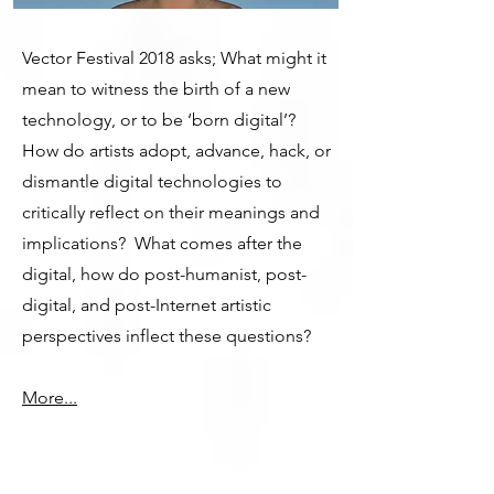
Vector Festival 2018 asks; What might it
mean to witness the birth of a new
technology, or to be ‘born digital’?
How do artists adopt, advance, hack, or
dismantle digital technologies to
critically reflect on their meanings and
implications? What comes after the
digital, how do post-humanist, post-
digital, and post-Internet artistic
perspectives inflect these questions?
More...