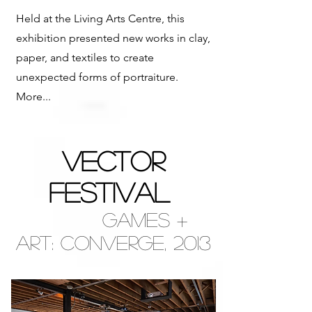
Held at the Living Arts Centre, this
exhibition presented new works in clay,
paper, and textiles to create
unexpected forms of portraiture.
More...
VECTOR
FESTIVAL
Games +
Art:
Converge,
2013