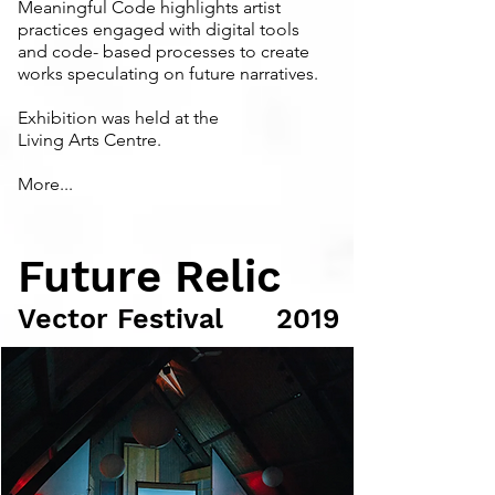
Meaningful Code highlights artist
practices engaged with digital tools
and code- based processes to create
works speculating on future narratives.
Exhibition was held at the
Living Arts Centre.
More...
Future Relic
Vector Festival
2019