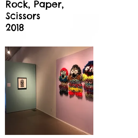
Rock, Paper,
Scissors
2018