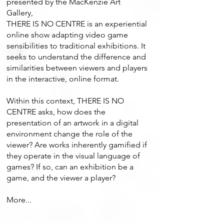
presented by the MacKenzie Art
Gallery,
THERE IS NO CENTRE is an experiential
online show adapting video game
sensibilities to traditional exhibitions. It
seeks to understand the difference and
similarities between viewers and players
in the interactive, online format.
Within this context, THERE IS NO
CENTRE asks, how does the
presentation of an artwork in a digital
environment change the role of the
viewer? Are works inherently gamified if
they operate in the visual language of
games? If so, can an exhibition be a
game, and the viewer a player?
More...