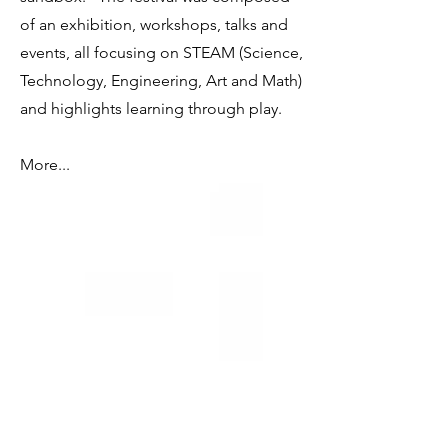
of an exhibition, workshops, talks and
events, all focusing on STEAM (Science,
Technology, Engineering, Art and Math)
and highlights learning through play.
More...