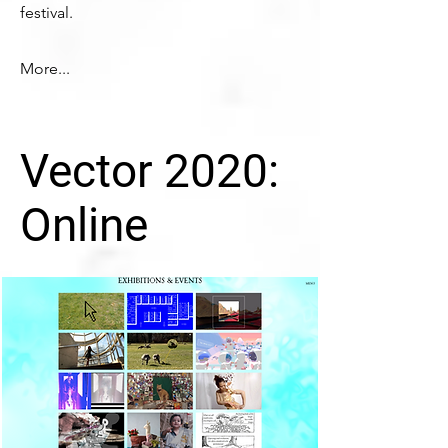
festival.
More...
Vector 2020:
Online