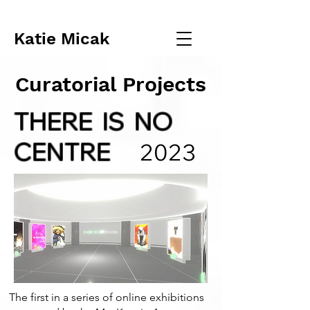
Katie Micak
Curatorial Projects
THERE IS NO
CENTRE
2023
The first in a series of online exhibitions