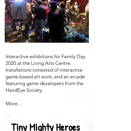
Interactive exhibitions for Family Day
2020 at the Living Arts Centre.
Installations consisted of interactive
game-based art work, and an arcade
featuring game developers from the
HandEye Society.
More...
Tiny Mighty Heroes