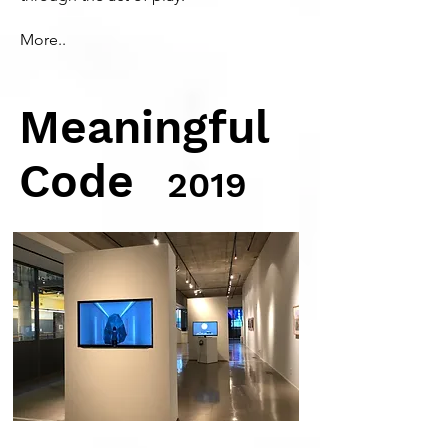
More..
Meaningful
Code
2019