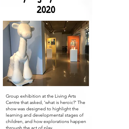
2020
Group exhibition at the Living Arts
Centre that asked, 'what is heroic?' The
show was designed to highlight the
learning and developmental stages of
children, and how explorations happen
through the act of play.