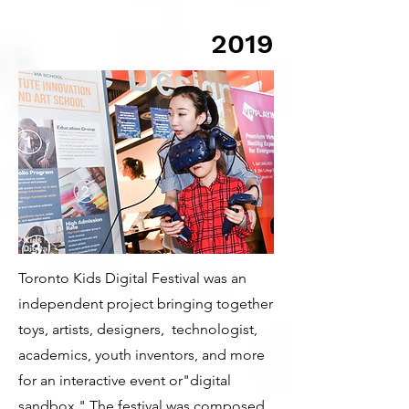
2019
Toronto Kids Digital Festival was an
independent project bringing together
toys, artists, designers, technologist,
academics, youth inventors, and more
for an interactive event or"digital
sandbox." The festival was composed