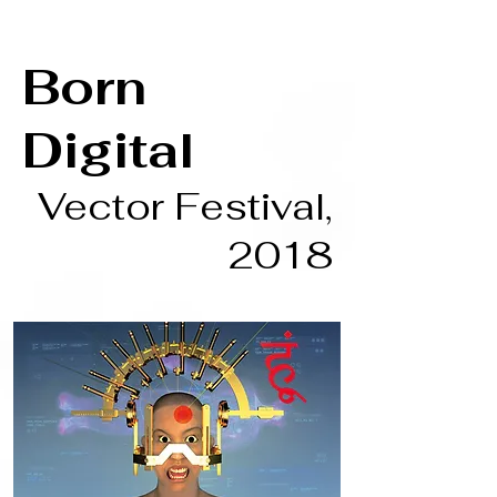
Born
Digital
Vector Festival,
2018