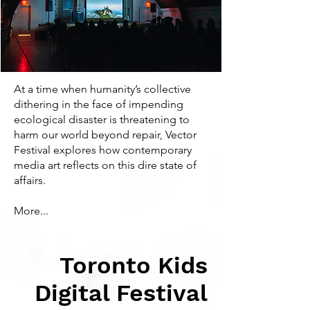
At a time when humanity’s collective
dithering in the face of impending
ecological disaster is threatening to
harm our world beyond repair, Vector
Festival explores how contemporary
media art reflects on this dire state of
affairs.
More...
Toronto Kids
Digital Festival