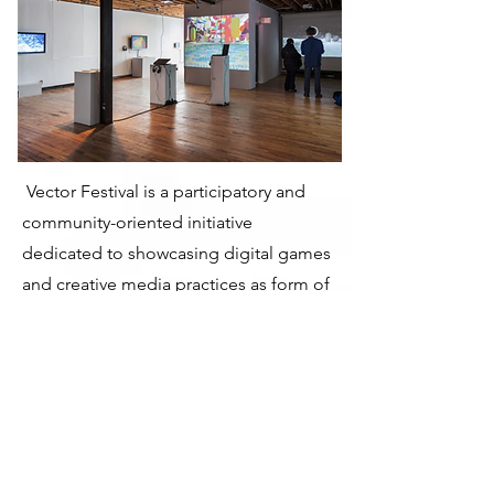
Vector Festival is a participatory and
community-oriented initiative
dedicated to showcasing digital games
and creative media practices as form of
technological or formal exploration
and a a mode of personal expression.
Presenting works across a dynamic
range of exhibitions, screenings,
performances, lectures, and
workshops, Vector acts as a critical