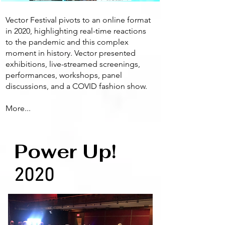
Vector Festival pivots to an online format
in 2020, highlighting real-time reactions
to the pandemic and this complex
moment in history. Vector presented
exhibitions, live-streamed screenings,
performances, workshops, panel
discussions, and a COVID fashion show.
More...
Power Up!
2020