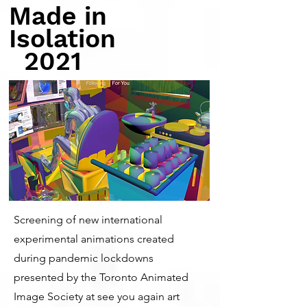
Made in
Isolation
2021
Screening of new international
experimental animations created
during pandemic lockdowns
presented by the Toronto Animated
Image Society at see you again art