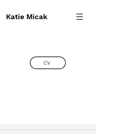
Katie Micak
CV