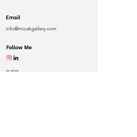
Email
info@micakgallery.com
Follow Me
© 2025
Powered and secured by
Wix