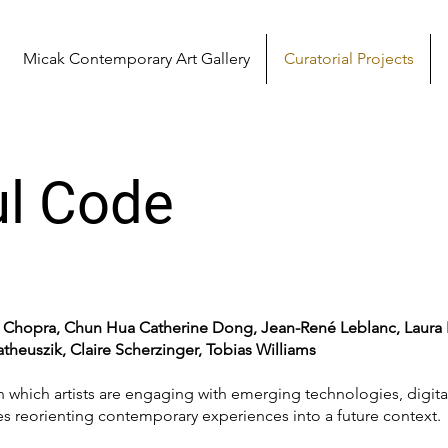
Micak Contemporary Art Gallery
Curatorial Projects
l Code
a Chopra, Chun Hua Catherine Dong, Jean-René Leblanc, Laura
heuszik, Claire Scherzinger, Tobias Williams
n which artists are engaging with emerging technologies, digit
es reorienting contemporary experiences into a future context.