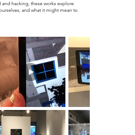
AI and hacking, these works explore
 ourselves, and what it might mean to