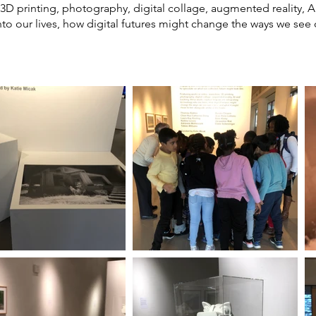
 3D printing, photography, digital collage, augmented reality, 
to our lives, how digital futures might change the ways we see