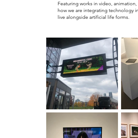
Featuring works in video, animation,
how we are integrating technology in
live alongside artificial life forms.