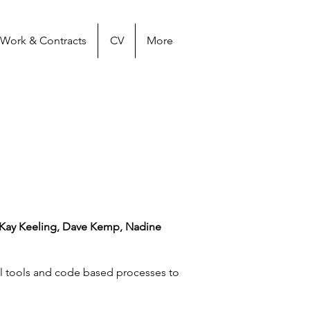
Work & Contracts
CV
More
 Kay Keeling, Dave Kemp, Nadine
al tools and code based processes to