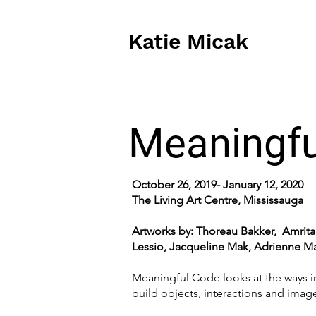
Katie Micak
Meaningfu
October 26, 2019- January 12, 2020
The Living Art Centre, Mississauga
Artworks by: Thoreau Bakker, Amrit
Lessio, Jacqueline Mak, Adrienne Mat
Meaningful Code looks at the ways i
build objects, interactions and imag